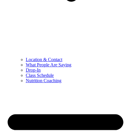
Location & Contact
What People Are Saying
Drop-In
Class Schedule
Nutrition Coaching