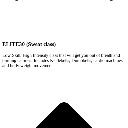
ELITE30 (Sweat class)
Low Skill, High Intensity class that will get you out of breath and
burning calories! Includes Kettlebells, Dumbbells, cardio machines
and body weight movements.