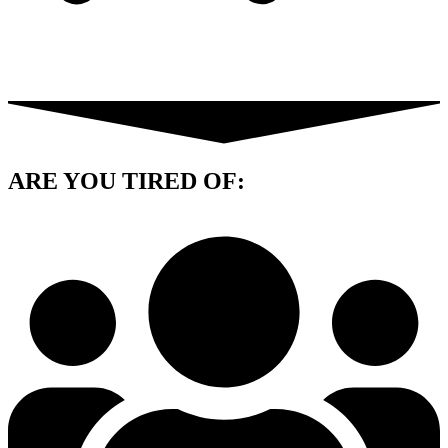
ARE YOU
TIRED OF: