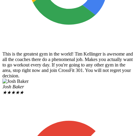
This is the greatest gym in the world! Tim Kellinger is awesome and
all the coaches there do a phenomenal job. Makes you actually want
to go workout every day. If you're going to any other gym in the
area, stop right now and join CrossFit 301. You will not regret your
decision.
Josh Baker
★
★
★
★
★