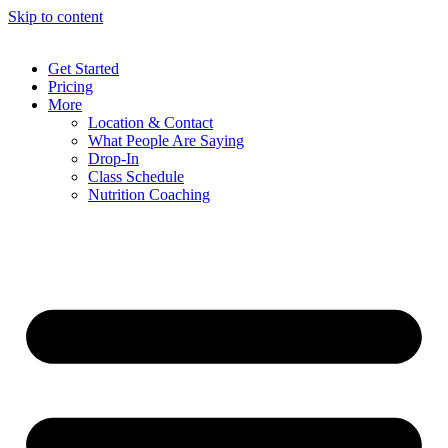
Skip to content
Get Started
Pricing
More
Location & Contact
What People Are Saying
Drop-In
Class Schedule
Nutrition Coaching