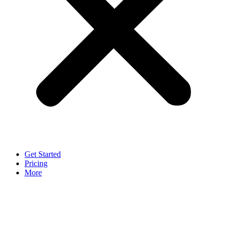
Get Started
Pricing
More