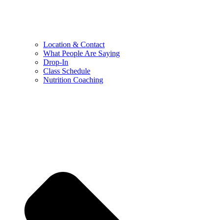
Location & Contact
What People Are Saying
Drop-In
Class Schedule
Nutrition Coaching