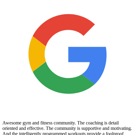
Awesome gym and fitness community. The coaching is detail
oriented and effective. The community is supportive and motivating.
And the intelligently programmed workouts provide a foolproof