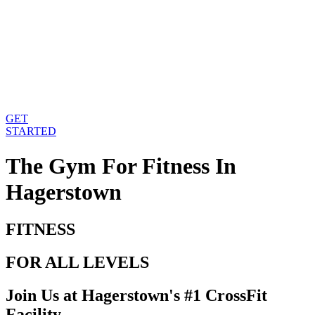
GET
STARTED
The Gym For Fitness
In
Hagerstown
FITNESS
FOR ALL LEVELS
Join Us at Hagerstown's #1 CrossFit
Facility