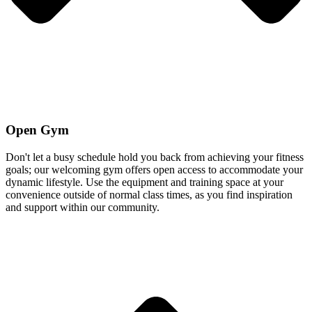
Open Gym
Don't let a busy schedule hold you back from achieving your fitness
goals; our welcoming gym offers open access to accommodate your
dynamic lifestyle. Use the equipment and training space at your
convenience outside of normal class times, as you find inspiration
and support within our community.