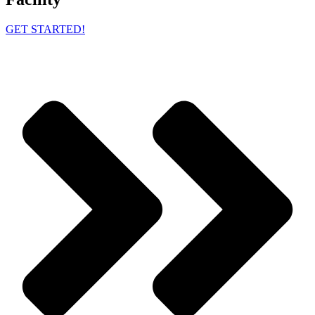
GET STARTED!