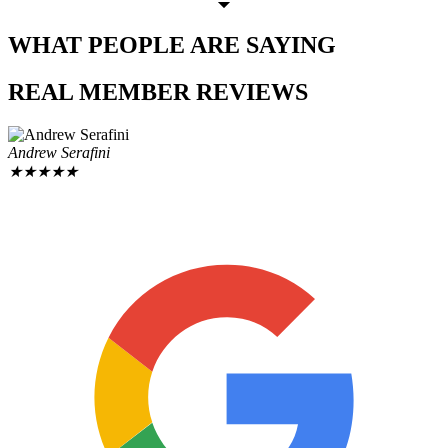
WHAT PEOPLE
ARE SAYING
REAL MEMBER
REVIEWS
Andrew Serafini
★
★
★
★
★