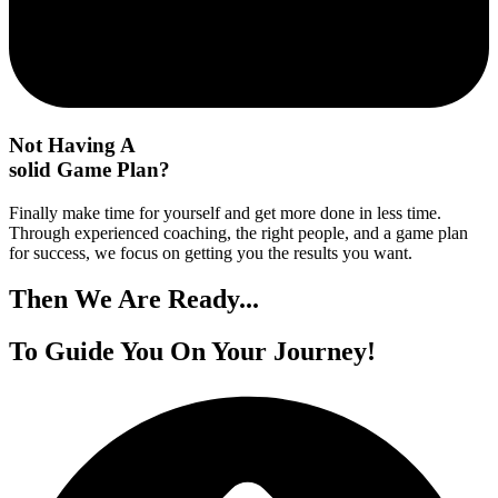
Not Having A
solid Game Plan?
Finally make time for yourself and get more done in less time.
Through experienced coaching, the right people, and a game plan
for success, we focus on getting you the results you want.
Then We
Are Ready...
To Guide You On
Your Journey!