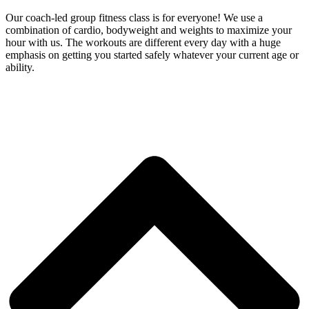
Our coach-led group fitness class is for everyone! We use a
combination of cardio, bodyweight and weights to maximize your
hour with us. The workouts are different every day with a huge
emphasis on getting you started safely whatever your current age or
ability.