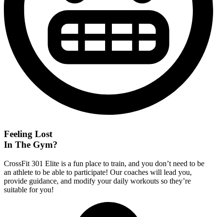
Feeling Lost
In The Gym?
CrossFit 301 Elite is a fun place to train, and you don’t need to be
an athlete to be able to participate! Our coaches will lead you,
provide guidance, and modify your daily workouts so they’re
suitable for you!