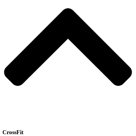
CrossFit