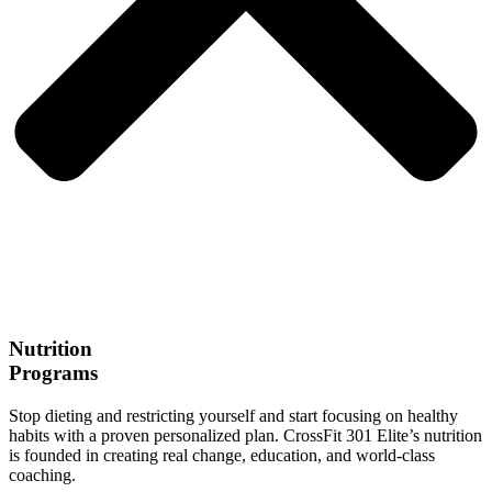
Nutrition
Programs
Stop dieting and restricting yourself and start focusing on healthy
habits with a proven personalized plan. CrossFit 301 Elite’s nutrition
is founded in creating real change, education, and world-class
coaching.