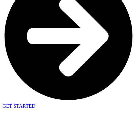
GET STARTED