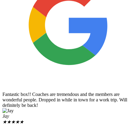
Fantastic box!! Coaches are tremendous and the members are
wonderful people. Dropped in while in town for a work trip. Will
definitely be back!
Jay
★
★
★
★
★