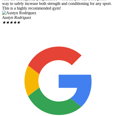
way to safely increase both strength and conditioning for any sport.
This is a highly recommended gym!
Austyn Rodriguez
★
★
★
★
★