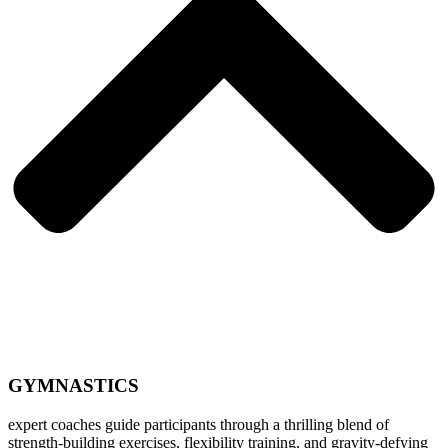
GYMNASTICS
expert coaches guide participants through a thrilling blend of
strength-building exercises, flexibility training, and gravity-defying