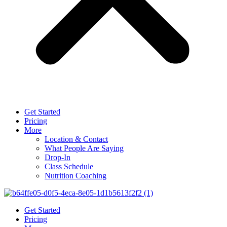
Get Started
Pricing
More
Location & Contact
What People Are Saying
Drop-In
Class Schedule
Nutrition Coaching
Get Started
Pricing