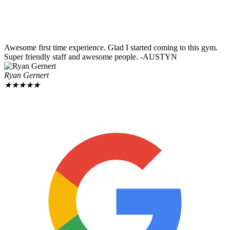
Awesome first time experience. Glad I started coming to this gym.
Super friendly staff and awesome people. -AUSTYN
Ryan Gernert
★
★
★
★
★