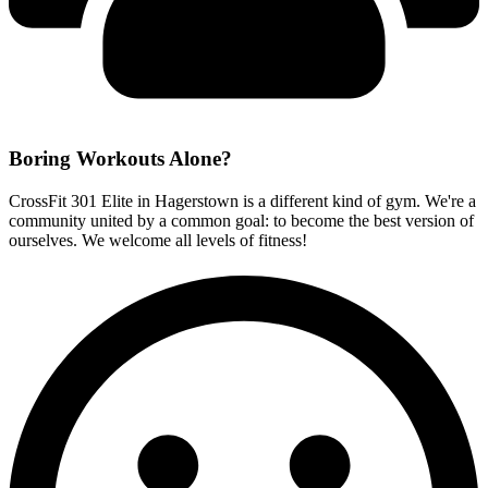
Boring Workouts
Alone?
CrossFit 301 Elite in Hagerstown is a different kind of gym. We're a
community united by a common goal: to become the best version of
ourselves. We welcome all levels of fitness!