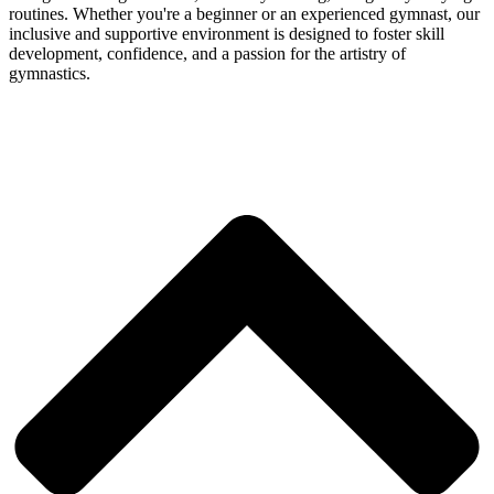
routines. Whether you're a beginner or an experienced gymnast, our
inclusive and supportive environment is designed to foster skill
development, confidence, and a passion for the artistry of
gymnastics.