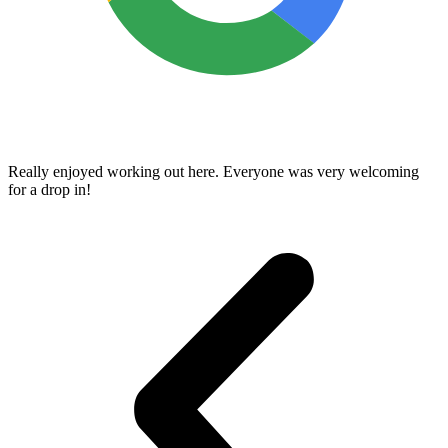
Really enjoyed working out here. Everyone was very welcoming
for a drop in!